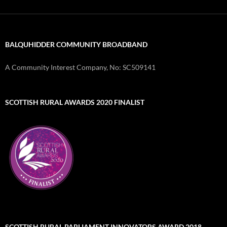
BALQUHIDDER COMMUNITY BROADBAND
A Community Interest Company, No: SC509141
SCOTTISH RURAL AWARDS 2020 FINALIST
SCOTTISH RURAL PARLIAMENT INNOVATORS AWARD 2018