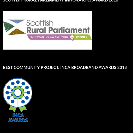
BEST COMMUNITY PROJECT: INCA BROADBAND AWARDS 2018