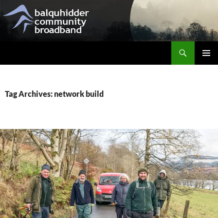
Skip
to
content
Search
Balquhidder Community Broadband
PRIMAR
MENU
Tag Archives: network build