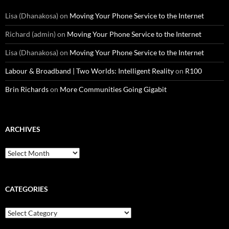
Lisa (Dhanakosa)
on
Moving Your Phone Service to the Internet
Richard (admin)
on
Moving Your Phone Service to the Internet
Lisa (Dhanakosa)
on
Moving Your Phone Service to the Internet
Labour & Broadband | Two Worlds: Intelligent Reality
on
R100
Brin Richards
on
More Communities Going Gigabit
ARCHIVES
Archives
CATEGORIES
Categories