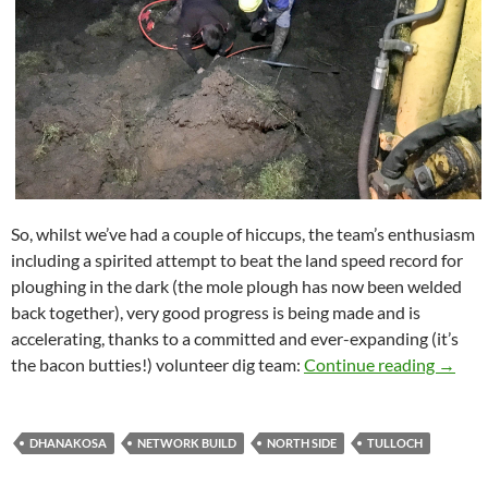
So, whilst we’ve had a couple of hiccups, the team’s enthusiasm
including a spirited attempt to beat the land speed record for
ploughing in the dark (the mole plough has now been welded
back together), very good progress is being made and is
accelerating, thanks to a committed and ever-expanding (it’s
North 
the bacon butties!) volunteer dig team:
Continue reading
→
DHANAKOSA
NETWORK BUILD
NORTH SIDE
TULLOCH