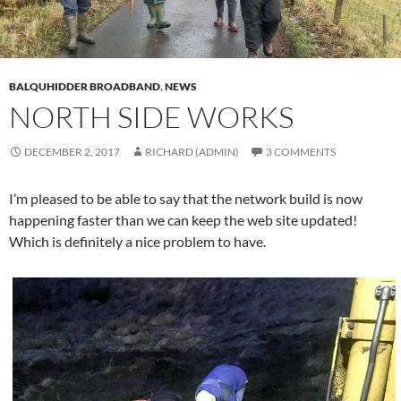
BALQUHIDDER BROADBAND
,
NEWS
NORTH SIDE WORKS
DECEMBER 2, 2017
RICHARD (ADMIN)
3 COMMENTS
I’m pleased to be able to say that the network build is now
happening faster than we can keep the web site updated!
Which is definitely a nice problem to have.