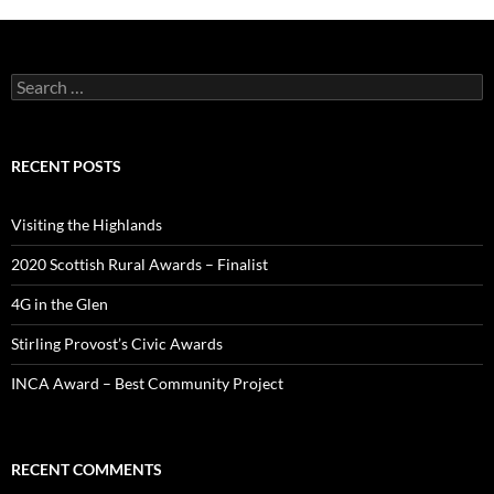
Search
for:
RECENT POSTS
Visiting the Highlands
2020 Scottish Rural Awards – Finalist
4G in the Glen
Stirling Provost’s Civic Awards
INCA Award – Best Community Project
RECENT COMMENTS