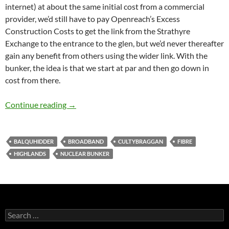
internet) at about the same initial cost from a commercial
provider, we’d still have to pay Openreach’s Excess
Construction Costs to get the link from the Strathyre
Exchange to the entrance to the glen, but we’d never thereafter
gain any benefit from others using the wider link. With the
bunker, the idea is that we start at par and then go down in
cost from there.
Two Steps Forward, One Step Back…
Continue reading
→
BALQUHIDDER
BROADBAND
CULTYBRAGGAN
FIBRE
HIGHLANDS
NUCLEAR BUNKER
Search
for: