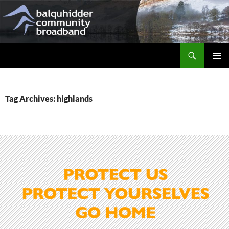
Skip
to
content
Search
Balquhidder Community Broadband
PRIMAR
MENU
Tag Archives: highlands