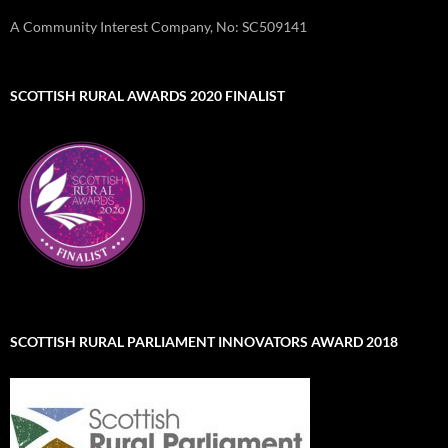
A Community Interest Company, No: SC509141
SCOTTISH RURAL AWARDS 2020 FINALIST
SCOTTISH RURAL PARLIAMENT INNOVATORS AWARD 2018