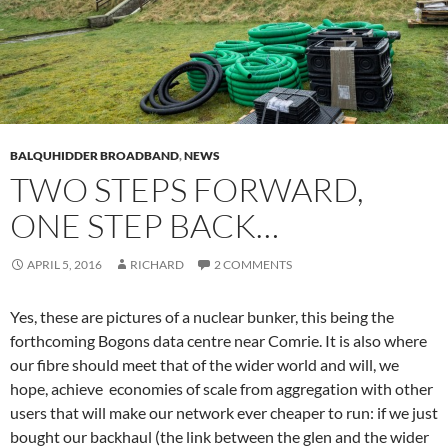
BALQUHIDDER BROADBAND
,
NEWS
TWO STEPS FORWARD,
ONE STEP BACK…
APRIL 5, 2016
RICHARD
2 COMMENTS
Yes, these are pictures of a nuclear bunker, this being the
forthcoming Bogons data centre near Comrie. It is also where
our fibre should meet that of the wider world and will, we
hope, achieve economies of scale from aggregation with other
users that will make our network ever cheaper to run: if we just
bought our backhaul (the link between the glen and the wider