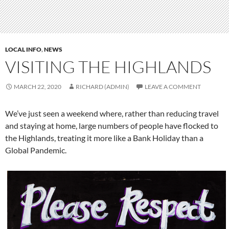
LOCAL INFO
,
NEWS
VISITING THE HIGHLANDS
MARCH 22, 2020
RICHARD (ADMIN)
LEAVE A COMMENT
We’ve just seen a weekend where, rather than reducing travel
and staying at home, large numbers of people have flocked to
the Highlands, treating it more like a Bank Holiday than a
Global Pandemic.