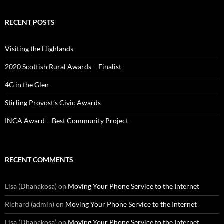
RECENT POSTS
Visiting the Highlands
2020 Scottish Rural Awards – Finalist
4G in the Glen
Stirling Provost’s Civic Awards
INCA Award – Best Community Project
RECENT COMMENTS
Lisa (Dhanakosa)
on
Moving Your Phone Service to the Internet
Richard (admin)
on
Moving Your Phone Service to the Internet
Lisa (Dhanakosa)
on
Moving Your Phone Service to the Internet