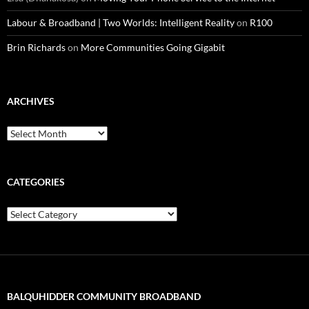
Labour & Broadband | Two Worlds: Intelligent Reality
on
R100
Brin Richards
on
More Communities Going Gigabit
ARCHIVES
Archives
CATEGORIES
Categories
BALQUHIDDER COMMUNITY BROADBAND