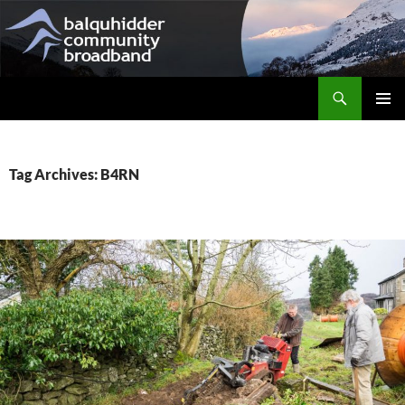
Skip
to
content
Search
Balquhidder Community Broadband
PRIMAR
MENU
Tag Archives: B4RN