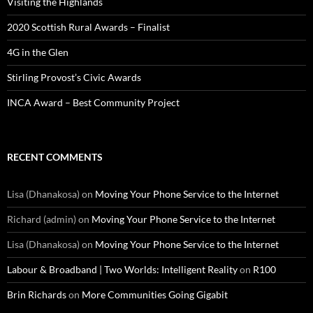
Visiting the Highlands
2020 Scottish Rural Awards – Finalist
4G in the Glen
Stirling Provost’s Civic Awards
INCA Award – Best Community Project
RECENT COMMENTS
Lisa (Dhanakosa)
on
Moving Your Phone Service to the Internet
Richard (admin)
on
Moving Your Phone Service to the Internet
Lisa (Dhanakosa)
on
Moving Your Phone Service to the Internet
Labour & Broadband | Two Worlds: Intelligent Reality
on
R100
Brin Richards
on
More Communities Going Gigabit