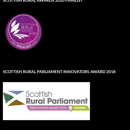
SCOTTISH RURAL AWARDS 2020 FINALIST
SCOTTISH RURAL PARLIAMENT INNOVATORS AWARD 2018