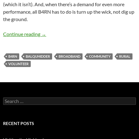
(which it isn’t). And, when there’s a demand for even more
performance, all B4RN has to do is turn up the wick, not dig up
the ground.
B4RN Storming
Continue reading
→
B4RN
BALQUHIDDER
BROADBAND
COMMUNITY
RURAL
VOLUNTEER
Search
for:
RECENT POSTS