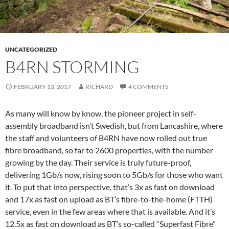
UNCATEGORIZED
B4RN STORMING
FEBRUARY 13, 2017
RICHARD
4 COMMENTS
As many will know by know, the pioneer project in self-
assembly broadband isn’t Swedish, but from Lancashire, where
the staff and volunteers of B4RN have now rolled out true
fibre broadband, so far to 2600 properties, with the number
growing by the day. Their service is truly future-proof,
delivering 1Gb/s now, rising soon to 5Gb/s for those who want
it. To put that into perspective, that’s 3x as fast on download
and 17x as fast on upload as BT’s fibre-to-the-home (FTTH)
service, even in the few areas where that is available. And it’s
12.5x as fast on download as BT’s so-called “Superfast Fibre”