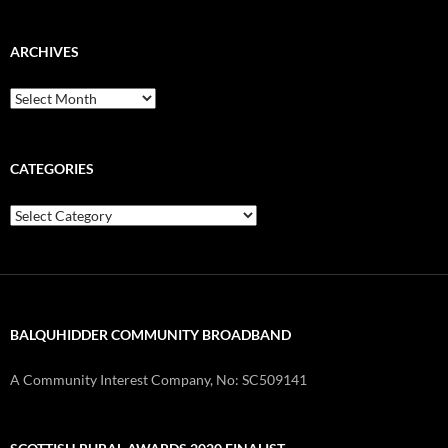
ARCHIVES
Archives
CATEGORIES
Categories
BALQUHIDDER COMMUNITY BROADBAND
A Community Interest Company, No: SC509141