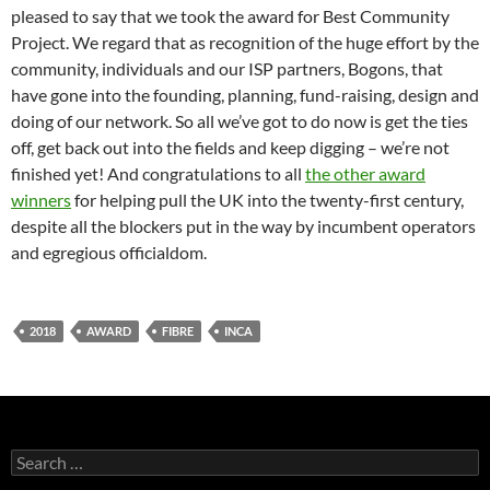
pleased to say that we took the award for Best Community
Project. We regard that as recognition of the huge effort by the
community, individuals and our ISP partners, Bogons, that
have gone into the founding, planning, fund-raising, design and
doing of our network. So all we’ve got to do now is get the ties
off, get back out into the fields and keep digging – we’re not
finished yet! And congratulations to all
the other award
winners
for helping pull the UK into the twenty-first century,
despite all the blockers put in the way by incumbent operators
and egregious officialdom.
2018
AWARD
FIBRE
INCA
Search
for: