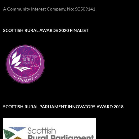
A Community Interest Company, No: SC509141
SCOTTISH RURAL AWARDS 2020 FINALIST
SCOTTISH RURAL PARLIAMENT INNOVATORS AWARD 2018