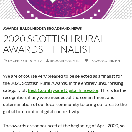
AWARDS
,
BALQUHIDDER BROADBAND
,
NEWS
2020 SCOTTISH RURAL
AWARDS – FINALIST
DECEMBER 18, 2019
RICHARD (ADMIN)
LEAVE A COMMENT
We are of course very pleased to be selected as a finalist for
the 2020 Scottish Rural Awards, in the entirely unsurprising
category of:
Best Countryside Digital Innovator
. This is further
recognition, if any were needed, of the commitment and
determination of our local community to bring our area to the
global forefront of digital connectivity.
The awards are announced at the beginning of April 2020, so