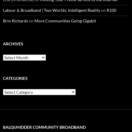
Labour & Broadband | Two Worlds: Intelligent Reality
on
R100
Brin Richards
on
More Communities Going Gigabit
ARCHIVES
Archives
CATEGORIES
Categories
BALQUHIDDER COMMUNITY BROADBAND