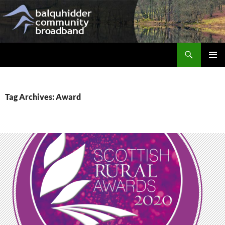
Skip
to
content
Search
Balquhidder Community Broadband
PRIMAR
MENU
Tag Archives: Award