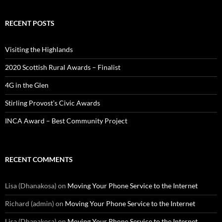
RECENT POSTS
Visiting the Highlands
2020 Scottish Rural Awards – Finalist
4G in the Glen
Stirling Provost’s Civic Awards
INCA Award – Best Community Project
RECENT COMMENTS
Lisa (Dhanakosa)
on
Moving Your Phone Service to the Internet
Richard (admin)
on
Moving Your Phone Service to the Internet
Lisa (Dhanakosa)
on
Moving Your Phone Service to the Internet