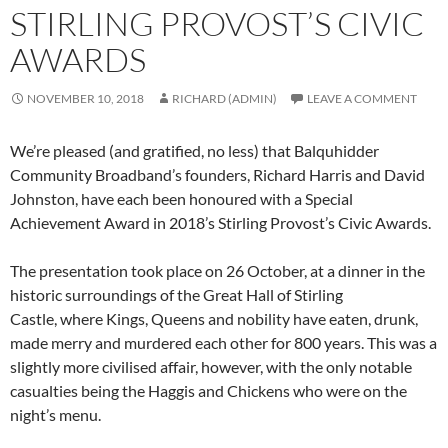
STIRLING PROVOST’S CIVIC
AWARDS
NOVEMBER 10, 2018
RICHARD (ADMIN)
LEAVE A COMMENT
We’re pleased (and gratified, no less) that Balquhidder
Community Broadband’s founders, Richard Harris and David
Johnston, have each been honoured with a Special
Achievement Award in 2018’s Stirling Provost’s Civic Awards.
The presentation took place on 26 October, at a dinner in the
historic surroundings of the Great Hall of Stirling
Castle, where Kings, Queens and nobility have eaten, drunk,
made merry and murdered each other for 800 years. This was a
slightly more civilised affair, however, with the only notable
casualties being the Haggis and Chickens who were on the
night’s menu.