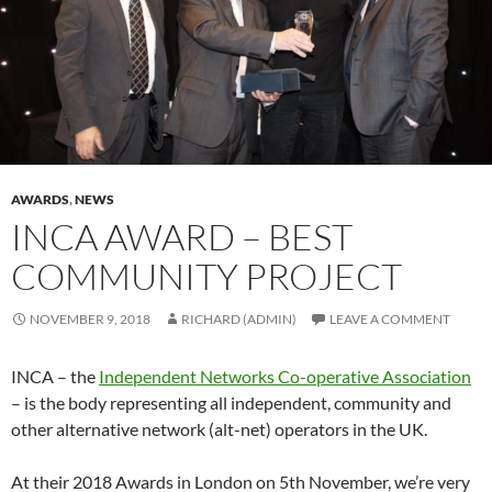
AWARDS
,
NEWS
INCA AWARD – BEST
COMMUNITY PROJECT
NOVEMBER 9, 2018
RICHARD (ADMIN)
LEAVE A COMMENT
INCA – the
Independent Networks Co-operative Association
– is the body representing all independent, community and
other alternative network (alt-net) operators in the UK.
At their 2018 Awards in London on 5th November, we’re very