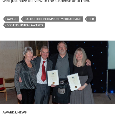
we’ll just have to live with the suspense until then.
AWARD
BALQUHIDDER COMMUNITY BROADBAND
BCB
SCOTTISH RURAL AWARDS
AWARDS
,
NEWS