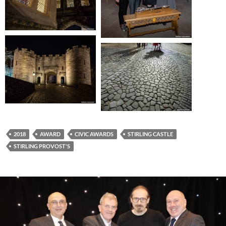
2018
AWARD
CIVIC AWARDS
STIRLING CASTLE
STIRLING PROVOST'S