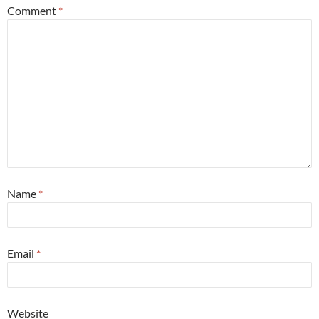
Comment
*
Name
*
Email
*
Website