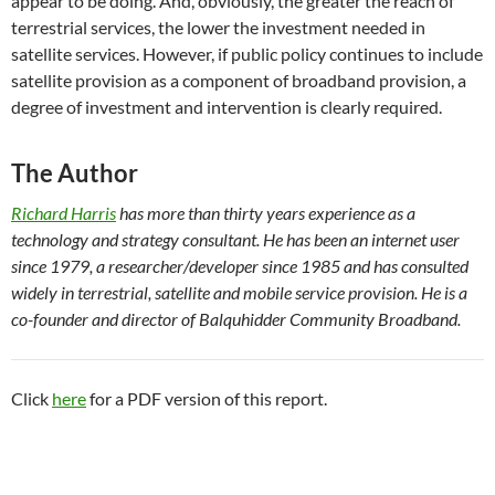
appear to be doing. And, obviously, the greater the reach of
terrestrial services, the lower the investment needed in
satellite services. However, if public policy continues to include
satellite provision as a component of broadband provision, a
degree of investment and intervention is clearly required.
The Author
Richard Harris
has more than thirty years experience as a
technology and strategy consultant. He has been an internet user
since 1979, a researcher/developer since 1985 and has consulted
widely in terrestrial, satellite and mobile service provision. He is a
co-founder and director of Balquhidder Community Broadband.
Click
here
for a PDF version of this report.