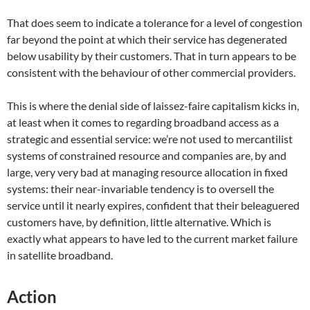
That does seem to indicate a tolerance for a level of congestion
far beyond the point at which their service has degenerated
below usability by their customers. That in turn appears to be
consistent with the behaviour of other commercial providers.
This is where the denial side of laissez-faire capitalism kicks in,
at least when it comes to regarding broadband access as a
strategic and essential service: we’re not used to mercantilist
systems of constrained resource and companies are, by and
large, very very bad at managing resource allocation in fixed
systems: their near-invariable tendency is to oversell the
service until it nearly expires, confident that their beleaguered
customers have, by definition, little alternative. Which is
exactly what appears to have led to the current market failure
in satellite broadband.
Action