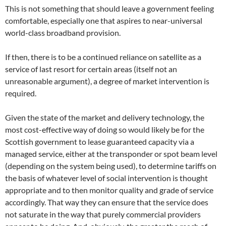
This is not something that should leave a government feeling
comfortable, especially one that aspires to near-universal
world-class broadband provision.
If then, there is to be a continued reliance on satellite as a
service of last resort for certain areas (itself not an
unreasonable argument), a degree of market intervention is
required.
Given the state of the market and delivery technology, the
most cost-effective way of doing so would likely be for the
Scottish government to lease guaranteed capacity via a
managed service, either at the transponder or spot beam level
(depending on the system being used), to determine tariffs on
the basis of whatever level of social intervention is thought
appropriate and to then monitor quality and grade of service
accordingly. That way they can ensure that the service does
not saturate in the way that purely commercial providers