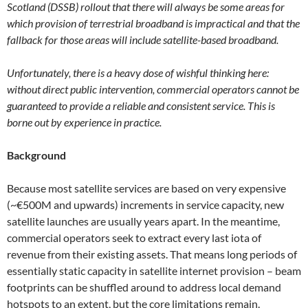
Scotland (DSSB) rollout that there will always be some areas for
which provision of terrestrial broadband is impractical and that the
fallback for those areas will include satellite-based broadband.
Unfortunately, there is a heavy dose of wishful thinking here:
without direct public intervention, commercial operators cannot be
guaranteed to provide a reliable and consistent service. This is
borne out by experience in practice.
Background
Because most satellite services are based on very expensive
(~€500M and upwards) increments in service capacity, new
satellite launches are usually years apart. In the meantime,
commercial operators seek to extract every last iota of
revenue from their existing assets. That means long periods of
essentially static capacity in satellite internet provision – beam
footprints can be shuffled around to address local demand
hotspots to an extent, but the core limitations remain.