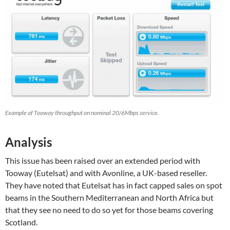
Example of Tooway throughput on nominal 20/6Mbps service.
Analysis
This issue has been raised over an extended period with
Tooway (Eutelsat) and with Avonline, a UK-based reseller.
They have noted that Eutelsat has in fact capped sales on spot
beams in the Southern Mediterranean and North Africa but
that they see no need to do so yet for those beams covering
Scotland.