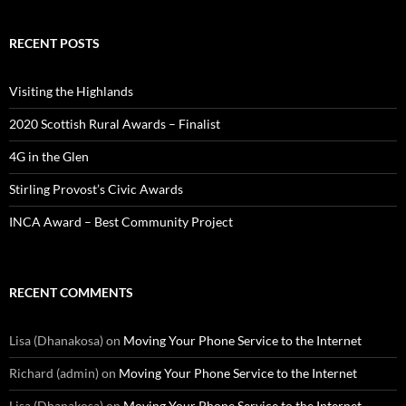
RECENT POSTS
Visiting the Highlands
2020 Scottish Rural Awards – Finalist
4G in the Glen
Stirling Provost’s Civic Awards
INCA Award – Best Community Project
RECENT COMMENTS
Lisa (Dhanakosa)
on
Moving Your Phone Service to the Internet
Richard (admin)
on
Moving Your Phone Service to the Internet
Lisa (Dhanakosa)
on
Moving Your Phone Service to the Internet