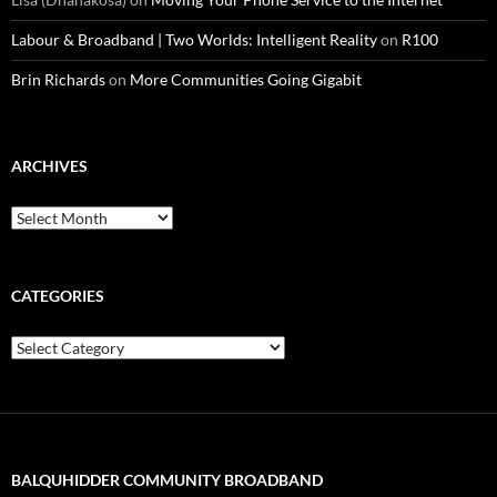
Labour & Broadband | Two Worlds: Intelligent Reality
on
R100
Brin Richards
on
More Communities Going Gigabit
ARCHIVES
Archives
CATEGORIES
Categories
BALQUHIDDER COMMUNITY BROADBAND