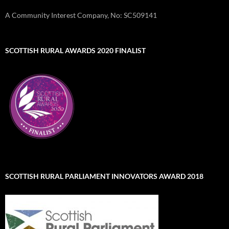
A Community Interest Company, No: SC509141
SCOTTISH RURAL AWARDS 2020 FINALIST
SCOTTISH RURAL PARLIAMENT INNOVATORS AWARD 2018