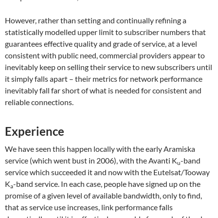
However, rather than setting and continually refining a
statistically modelled upper limit to subscriber numbers that
guarantees effective quality and grade of service, at a level
consistent with public need, commercial providers appear to
inevitably keep on selling their service to new subscribers until
it simply falls apart – their metrics for network performance
inevitably fall far short of what is needed for consistent and
reliable connections.
Experience
We have seen this happen locally with the early Aramiska
service (which went bust in 2006), with the Avanti K
-band
u
service which succeeded it and now with the Eutelsat/Tooway
K
-band service. In each case, people have signed up on the
a
promise of a given level of available bandwidth, only to find,
that as service use increases, link performance falls