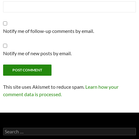
Notify me of follow-up comments by email.
Notify me of new posts by email.
This site uses Akismet to reduce spam.
Learn how your
comment data is processed.
Search
for: