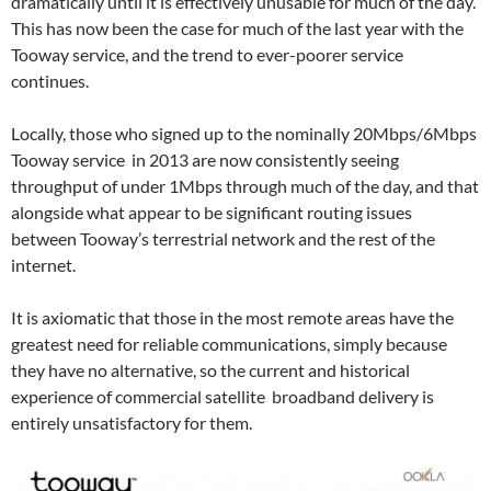
dramatically until it is effectively unusable for much of the day.
This has now been the case for much of the last year with the
Tooway service, and the trend to ever-poorer service
continues.
Locally, those who signed up to the nominally 20Mbps/6Mbps
Tooway service in 2013 are now consistently seeing
throughput of under 1Mbps through much of the day, and that
alongside what appear to be significant routing issues
between Tooway’s terrestrial network and the rest of the
internet.
It is axiomatic that those in the most remote areas have the
greatest need for reliable communications, simply because
they have no alternative, so the current and historical
experience of commercial satellite broadband delivery is
entirely unsatisfactory for them.