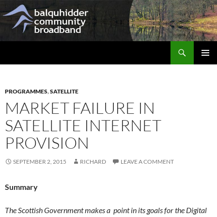
Skip
to
content
Search
Balquhidder Community Broadband
PRIMAR
MENU
PROGRAMMES
,
SATELLITE
MARKET FAILURE IN
SATELLITE INTERNET
PROVISION
SEPTEMBER 2, 2015
RICHARD
LEAVE A COMMENT
Summary
The Scottish Government makes a point in its goals for the Digital