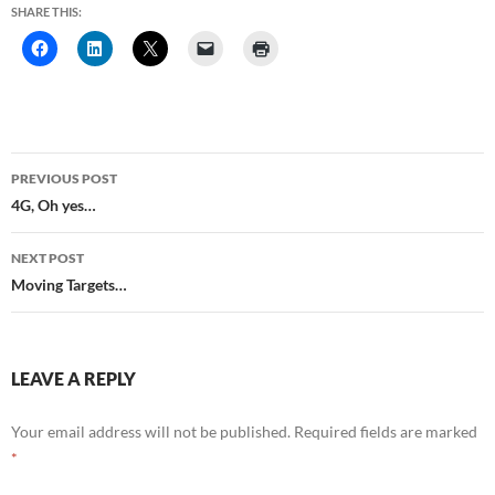
SHARE THIS:
Post
PREVIOUS POST
navigation
4G, Oh yes…
NEXT POST
Moving Targets…
LEAVE A REPLY
Your email address will not be published.
Required fields are marked
*