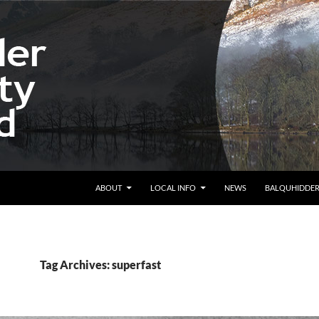
ABOUT
LOCAL INFO
NEWS
BALQUHIDDE
Tag Archives: superfast