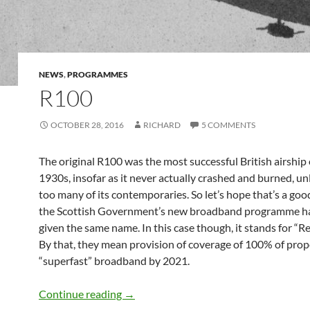
NEWS
,
PROGRAMMES
R100
OCTOBER 28, 2016
RICHARD
5 COMMENTS
The original R100 was the most successful British airship 
1930s, insofar as it never actually crashed and burned, un
too many of its contemporaries. So let’s hope that’s a go
the Scottish Government’s new broadband programme h
given the same name. In this case though, it stands for “
By that, they mean provision of coverage of 100% of prop
“superfast” broadband by 2021.
R100
Continue reading
→