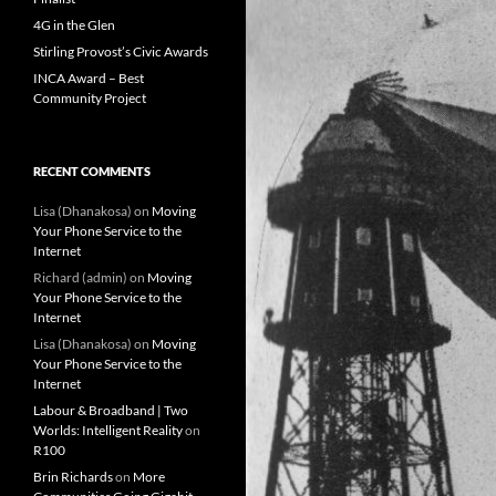
4G in the Glen
Stirling Provost’s Civic Awards
INCA Award – Best
Community Project
RECENT COMMENTS
Lisa (Dhanakosa)
on
Moving
Your Phone Service to the
Internet
Richard (admin)
on
Moving
Your Phone Service to the
Internet
Lisa (Dhanakosa)
on
Moving
Your Phone Service to the
Internet
Labour & Broadband | Two
Worlds: Intelligent Reality
on
R100
Brin Richards
on
More