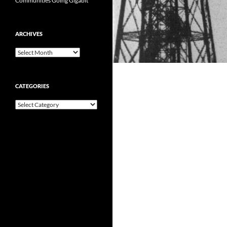
Communities Going Gigabit
ARCHIVES
Archives
CATEGORIES
Categories