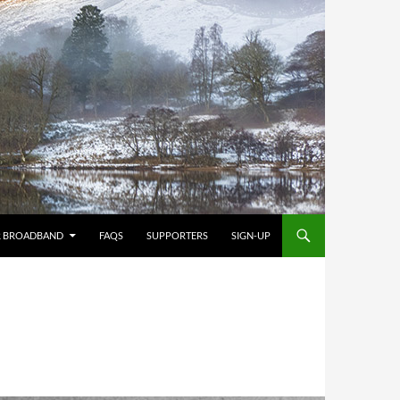
R BROADBAND
FAQS
SUPPORTERS
SIGN-UP