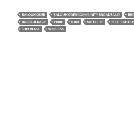
BALQUHIDDER
BALQUHIDDER COMMUNITY BROADBAND
BR
BUREAUCRACY
FIBRE
R100
SATELLITE
SCOTTISH G
SUPERFAST
WIRELESS