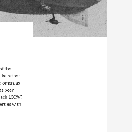
of the
like rather
od omen, as
as been
Reach 100%”.
erties with