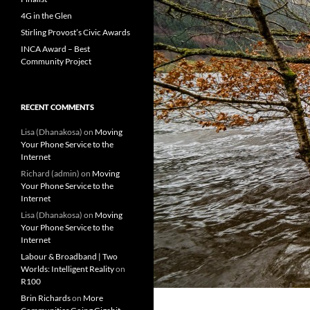
4G in the Glen
Stirling Provost’s Civic Awards
INCA Award – Best
Community Project
RECENT COMMENTS
Lisa (Dhanakosa)
on
Moving
Your Phone Service to the
Internet
Richard (admin)
on
Moving
Your Phone Service to the
Internet
Lisa (Dhanakosa)
on
Moving
Your Phone Service to the
Internet
Labour & Broadband | Two
Worlds: Intelligent Reality
on
R100
Brin Richards
on
More