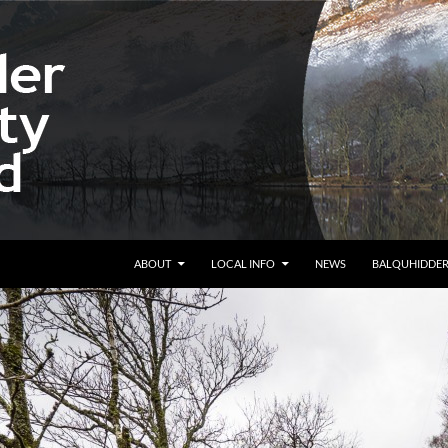
ABOUT
LOCAL INFO
NEWS
BALQUHIDDE