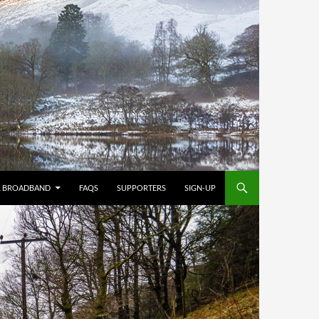
R BROADBAND
FAQS
SUPPORTERS
SIGN-UP