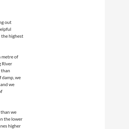
ng out
elpful
 the highest
a metre of
g River
s than
 of damp, we
d and we
of
e than we
on the lower
ines higher