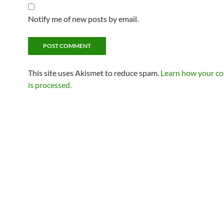
Notify me of new posts by email.
This site uses Akismet to reduce spam.
Learn how your c
is processed.