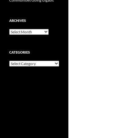
Communities Going Gigabit
ARCHIVES
Archives
CATEGORIES
Categories