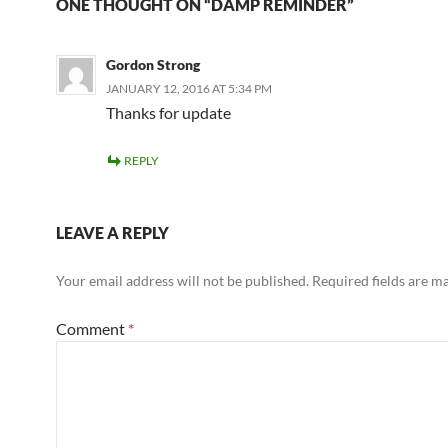
ONE THOUGHT ON “DAMP REMINDER”
Gordon Strong
JANUARY 12, 2016 AT 5:34 PM
Thanks for update
REPLY
LEAVE A REPLY
Your email address will not be published.
Required fields are 
Comment
*