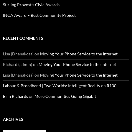
Stirling Provost’s Civic Awards
INCA Award – Best Community Project
RECENT COMMENTS
Lisa (Dhanakosa)
on
Moving Your Phone Service to the Internet
Richard (admin)
on
Moving Your Phone Service to the Internet
Lisa (Dhanakosa)
on
Moving Your Phone Service to the Internet
Labour & Broadband | Two Worlds: Intelligent Reality
on
R100
Brin Richards
on
More Communities Going Gigabit
ARCHIVES