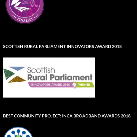
SCOTTISH RURAL PARLIAMENT INNOVATORS AWARD 2018
BEST COMMUNITY PROJECT: INCA BROADBAND AWARDS 2018