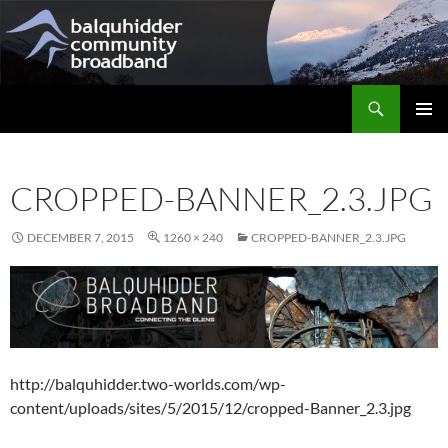
Skip
to
content
Search
Balquhidder Community Broadband
PRIMAR
MENU
CROPPED-BANNER_2.3.JPG
DECEMBER 7, 2015
1260 × 240
CROPPED-BANNER_2.3.JPG
http://balquhidder.two-worlds.com/wp-
content/uploads/sites/5/2015/12/cropped-Banner_2.3.jpg