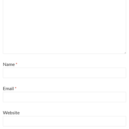
Name
*
Email
*
Website