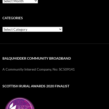
Archives
CATEGORIES
Categories
BALQUHIDDER COMMUNITY BROADBAND
A Community Interest Company, No: SC509141
SCOTTISH RURAL AWARDS 2020 FINALIST