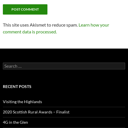
This site uses Akismet to reduce spam.
Learn how your
comment data is processed.
Search
for:
RECENT POSTS
Visiting the Highlands
2020 Scottish Rural Awards – Finalist
4G in the Glen