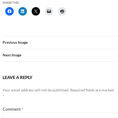
SHARE THIS:
Previous Image
Next Image
LEAVE A REPLY
Your email address will not be published.
Required fields are marked
*
Comment
*