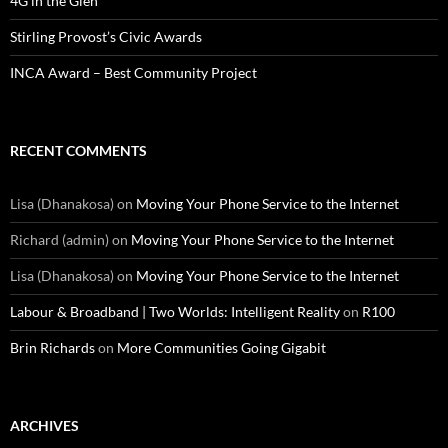
4G in the Glen
Stirling Provost’s Civic Awards
INCA Award – Best Community Project
RECENT COMMENTS
Lisa (Dhanakosa)
on
Moving Your Phone Service to the Internet
Richard (admin)
on
Moving Your Phone Service to the Internet
Lisa (Dhanakosa)
on
Moving Your Phone Service to the Internet
Labour & Broadband | Two Worlds: Intelligent Reality
on
R100
Brin Richards
on
More Communities Going Gigabit
ARCHIVES