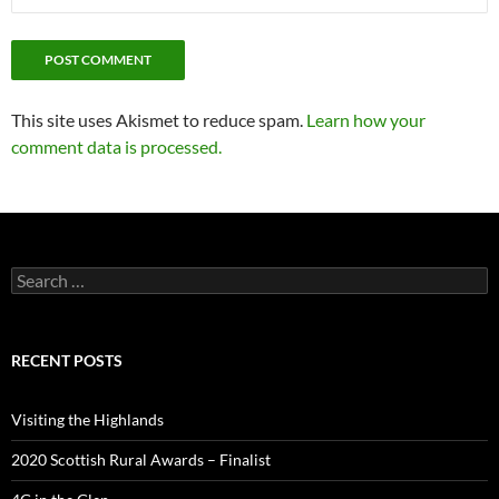
This site uses Akismet to reduce spam.
Learn how your
comment data is processed.
Search
for:
RECENT POSTS
Visiting the Highlands
2020 Scottish Rural Awards – Finalist