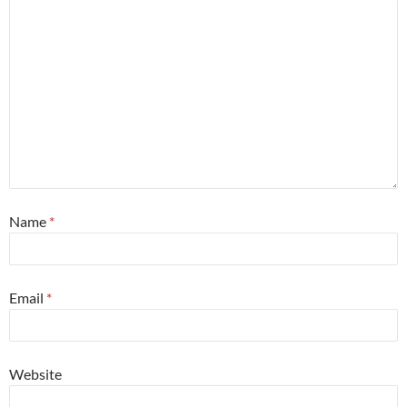
Name
*
Email
*
Website