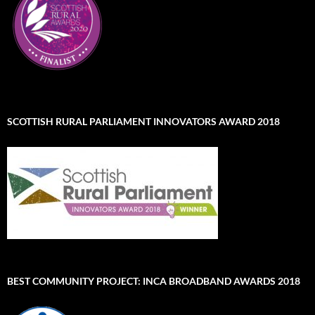
SCOTTISH RURAL PARLIAMENT INNOVATORS AWARD 2018
BEST COMMUNITY PROJECT: INCA BROADBAND AWARDS 2018