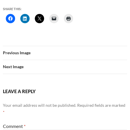
SHARE THIS:
Previous Image
Next Image
LEAVE A REPLY
Your email address will not be published.
Required fields are marked
*
Comment
*