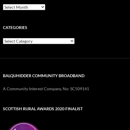
Archives
CATEGORIES
Categories
BALQUHIDDER COMMUNITY BROADBAND
A Community Interest Company, No: SC509141
SCOTTISH RURAL AWARDS 2020 FINALIST