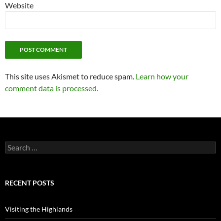
Website
This site uses Akismet to reduce spam.
Learn how your
comment data is processed.
Search
for:
RECENT POSTS
Visiting the Highlands