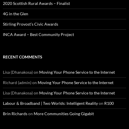
2020 Scottish Rural Awards – Finalist
4G in the Glen
Stirling Provost’s Civic Awards
INCA Award – Best Community Project
RECENT COMMENTS
Lisa (Dhanakosa)
on
Moving Your Phone Service to the Internet
Richard (admin)
on
Moving Your Phone Service to the Internet
Lisa (Dhanakosa)
on
Moving Your Phone Service to the Internet
Labour & Broadband | Two Worlds: Intelligent Reality
on
R100
Brin Richards
on
More Communities Going Gigabit