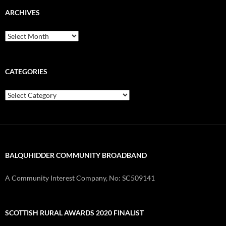
ARCHIVES
Archives
CATEGORIES
Categories
BALQUHIDDER COMMUNITY BROADBAND
A Community Interest Company, No: SC509141
SCOTTISH RURAL AWARDS 2020 FINALIST