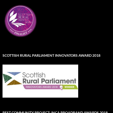
SCOTTISH RURAL PARLIAMENT INNOVATORS AWARD 2018
BEST COMMUNITY PROJECT: INCA BROADBAND AWARDS 2018