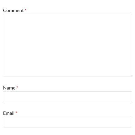
Comment
*
Name
*
Email
*