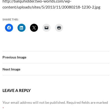
http://balquhidder.two-worlds.com/wp-
content/uploads/sites/5/2013/11/20080218-1230-2.jpg
SHARE THIS:
Previous Image
Next Image
LEAVE A REPLY
Your email address will not be published.
Required fields are marked
*