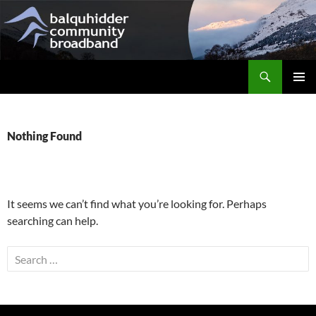
Skip
to
content
Search
Balquhidder Community Broadband
PRIMAR
MENU
Nothing Found
It seems we can’t find what you’re looking for. Perhaps
searching can help.
Search
for: