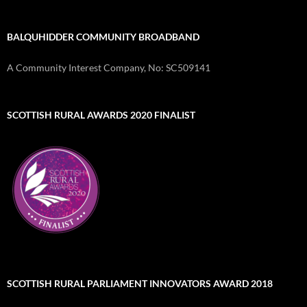
BALQUHIDDER COMMUNITY BROADBAND
A Community Interest Company, No: SC509141
SCOTTISH RURAL AWARDS 2020 FINALIST
SCOTTISH RURAL PARLIAMENT INNOVATORS AWARD 2018