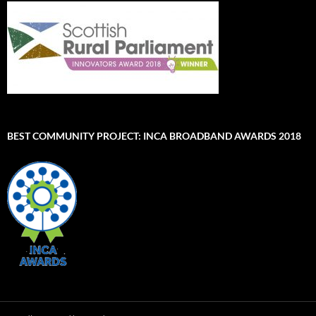
BEST COMMUNITY PROJECT: INCA BROADBAND AWARDS 2018