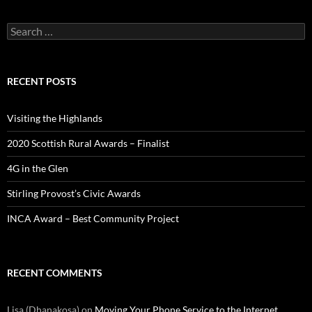
Search
for:
RECENT POSTS
Visiting the Highlands
2020 Scottish Rural Awards – Finalist
4G in the Glen
Stirling Provost’s Civic Awards
INCA Award – Best Community Project
RECENT COMMENTS
Lisa (Dhanakosa)
on
Moving Your Phone Service to the Internet