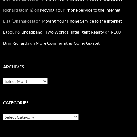
Richard (admin)
on
Moving Your Phone Service to the Internet
Lisa (Dhanakosa)
on
Moving Your Phone Service to the Internet
Labour & Broadband | Two Worlds: Intelligent Reality
on
R100
Brin Richards
on
More Communities Going Gigabit
ARCHIVES
Archives
CATEGORIES
Categories